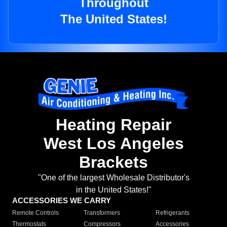
Throughout
The United States!
Heating Repair
West Los Angeles
Brackets
"One of the largest Wholesale Distributor's
in the United States!"
ACCESSORIES WE CARRY
Remote Controls
Transformers
Refrigerants
Thermostats
Compressors
Accessories