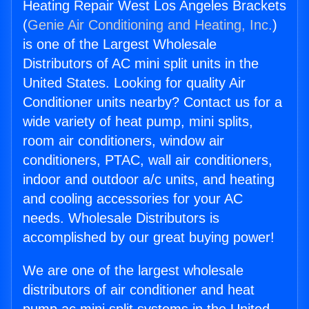
Heating Repair West Los Angeles Brackets
(
Genie Air Conditioning and Heating, Inc.
)
is one of the Largest Wholesale
Distributors of AC mini split units in the
United States. Looking for quality Air
Conditioner units nearby? Contact us for a
wide variety of heat pump, mini splits,
room air conditioners, window air
conditioners, PTAC, wall air conditioners,
indoor and outdoor a/c units, and heating
and cooling accessories for your AC
needs. Wholesale Distributors is
accomplished by our great buying power!
We are one of the largest wholesale
distributors of air conditioner and heat