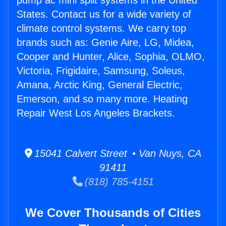
pump ac mini split systems in the United
States. Contact us for a wide variety of
climate control systems. We carry top
brands such as: Genie Aire, LG, Midea,
Cooper and Hunter, Alice, Sophia, OLMO,
Victoria, Frigidaire, Samsung, Soleus,
Amana, Arctic King, General Electric,
Emerson, and so many more. Heating
Repair West Los Angeles Brackets.
15041 Calvert Street • Van Nuys, CA
91411
(818) 785-4151
We Cover Thousands of Cities