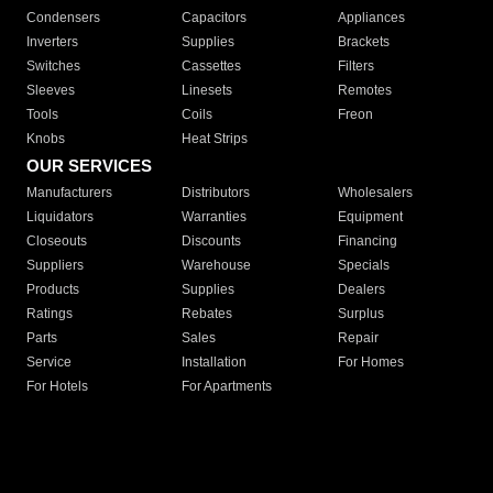
Condensers
Capacitors
Appliances
Inverters
Supplies
Brackets
Switches
Cassettes
Filters
Sleeves
Linesets
Remotes
Tools
Coils
Freon
Knobs
Heat Strips
OUR SERVICES
Manufacturers
Distributors
Wholesalers
Liquidators
Warranties
Equipment
Closeouts
Discounts
Financing
Suppliers
Warehouse
Specials
Products
Supplies
Dealers
Ratings
Rebates
Surplus
Parts
Sales
Repair
Service
Installation
For Homes
For Hotels
For Apartments