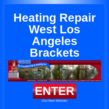
Heating Repair
West Los
Angeles
Brackets
ENTER
(Our Main Website)