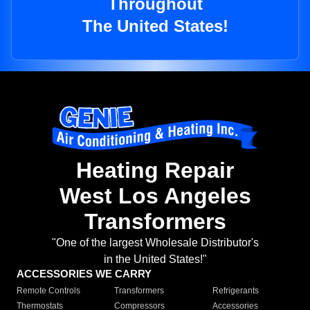
Throughout
The United States!
Heating Repair
West Los Angeles
Transformers
"One of the largest Wholesale Distributor's
in the United States!"
ACCESSORIES WE CARRY
Remote Controls
Transformers
Refrigerants
Thermostats
Compressors
Accessories