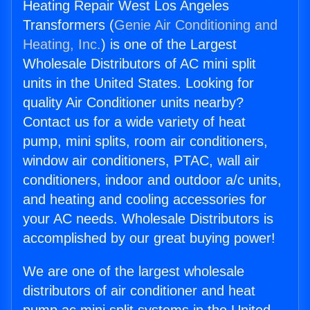
Heating Repair West Los Angeles
Transformers (
Genie Air Conditioning and
Heating, Inc.
) is one of the Largest
Wholesale Distributors of AC mini split
units in the United States. Looking for
quality Air Conditioner units nearby?
Contact us for a wide variety of heat
pump, mini splits, room air conditioners,
window air conditioners, PTAC, wall air
conditioners, indoor and outdoor a/c units,
and heating and cooling accessories for
your AC needs. Wholesale Distributors is
accomplished by our great buying power!
We are one of the largest wholesale
distributors of air conditioner and heat