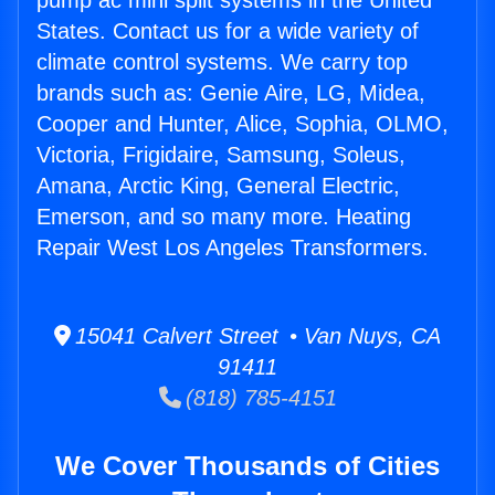
pump ac mini split systems in the United
States. Contact us for a wide variety of
climate control systems. We carry top
brands such as: Genie Aire, LG, Midea,
Cooper and Hunter, Alice, Sophia, OLMO,
Victoria, Frigidaire, Samsung, Soleus,
Amana, Arctic King, General Electric,
Emerson, and so many more. Heating
Repair West Los Angeles Transformers.
15041 Calvert Street • Van Nuys, CA
91411
(818) 785-4151
We Cover Thousands of Cities