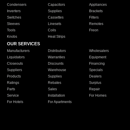
Condensers
Capacitors
Appliances
Inverters
Supplies
Brackets
Switches
Cassettes
Filters
Sleeves
Linesets
Remotes
Tools
Coils
Freon
Knobs
Heat Strips
OUR SERVICES
Manufacturers
Distributors
Wholesalers
Liquidators
Warranties
Equipment
Closeouts
Discounts
Financing
Suppliers
Warehouse
Specials
Products
Supplies
Dealers
Ratings
Rebates
Surplus
Parts
Sales
Repair
Service
Installation
For Homes
For Hotels
For Apartments