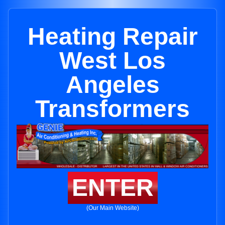
Heating Repair
West Los
Angeles
Transformers
ENTER
(Our Main Website)